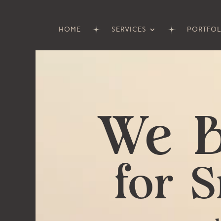
HOME
SERVICES
PORTFOL
Video
Player
We B
for 