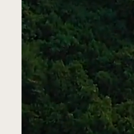
Pinecoast Cr