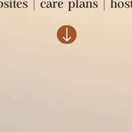
sites | care plans | hos
"