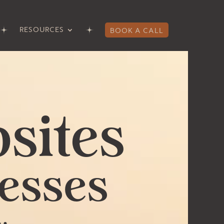
RESOURCES
BOOK A CALL
sites
esses