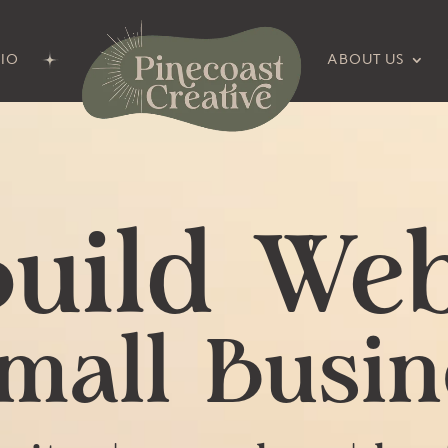
IO
ABOUT US
uild Web
Small Busin