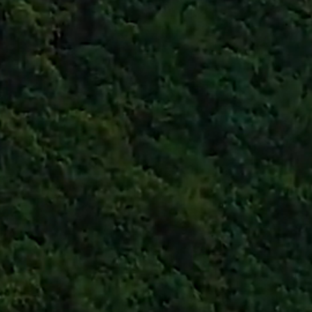
eative is a small busine