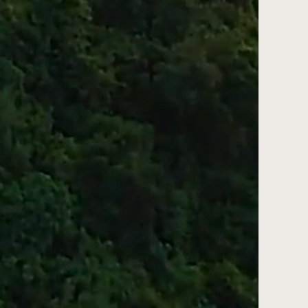
ss web design