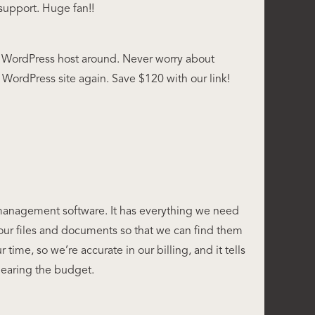
support. Huge fan!!
WordPress host around. Never worry about
WordPress site again. Save $120 with our link!
 management software. It has everything we need
our files and documents so that we can find them
our time, so we’re accurate in our billing, and it tells
nearing the budget.