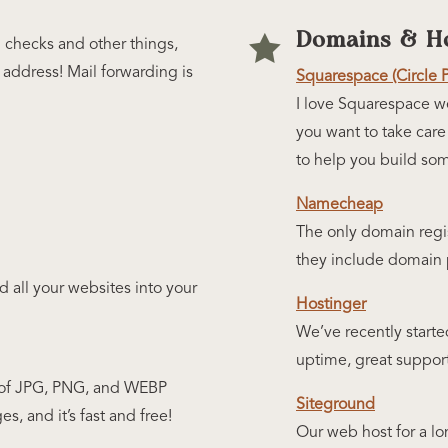
Domains & Ho

d checks and other things,
address! Mail forwarding is
Squarespace (Circle 
I love Squarespace we
you want to take care
to help you build som
Namecheap
The only domain regi
they include domain p
all your websites into your
Hostinger
We’ve recently starte
uptime, great suppor
ze of JPG, PNG, and WEBP
Siteground
es, and it’s fast and free!
Our web host for a lo