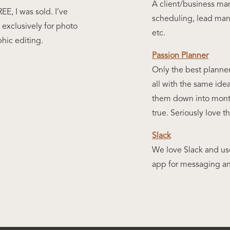
A client/business ma
EE, I was sold. I’ve
scheduling, lead man
exclusively for photo
etc.
phic editing.
Passion Planner
Only the best planner
all with the same ide
them down into mont
true. Seriously love t
Slack
We love Slack and use
app for messaging an