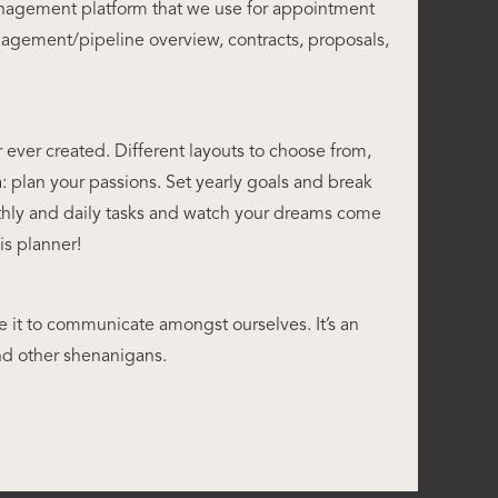
nagement platform that we use for appointment
agement/pipeline overview, contracts, proposals,
 ever created. Different layouts to choose from,
a: plan your passions. Set yearly goals and break
hly and daily tasks and watch your dreams come
his planner!
 it to communicate amongst ourselves. It’s an
d other shenanigans.