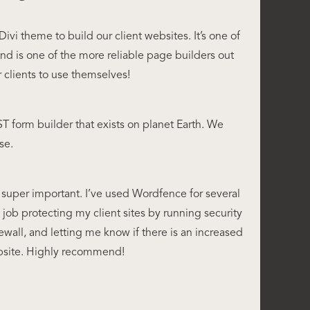
ivi theme to build our client websites. It’s one of
and is one of the more reliable page builders out
or clients to use themselves!
form builder that exists on planet Earth. We
se.
 super important. I’ve used Wordfence for several
 job protecting my client sites by running security
rewall, and letting me know if there is an increased
ebsite. Highly recommend!