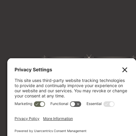
Website Design
Website Maintenance
Website Audit
Portfolio
BOOK A CALL