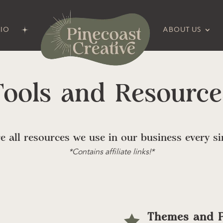
IO
ABOUT US
Tools and Resource
e all resources we use in our business every si
*Contains affiliate links!*
Themes and P
