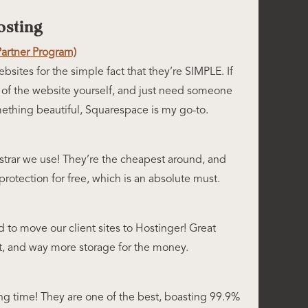
sting
Partner Program)
bsites for the simple fact that they’re SIMPLE. If
 of the website yourself, and just need someone
ething beautiful, Squarespace is my go-to.
strar we use! They’re the cheapest around, and
rotection for free, which is an absolute must.
d to move our client sites to Hostinger! Great
t, and way more storage for the money.
ng time! They are one of the best, boasting 99.9%