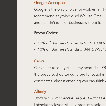
Google Workspace
Google is the only choice for work email. 
recommend anything else! We use Gmail, Dr
and couldn’t run our business without it.
Promo Codes:
10% off Business Starter: 66VGNUTQKA
10% off Business Standard: J44R9WV9
Canva
Canva has recently stolen my heart. The PRO 
the best visual editor out there for social me
certificates, almost anything you can think 
Affinity
Updated 2026: CANVA HAS ACQUIRED AF
I absolutely loved Affinity products befor