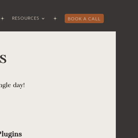
RESOURCES
BOOK A CALL
s
ngle day!
lugins