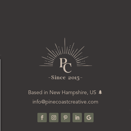
-ince 2015-
Based in New Hampshire, US 🌲
info@pinecoastcreative.com