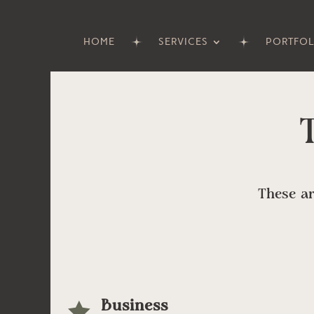
HOME
SERVICES
PORTFOL
These ar
Business
