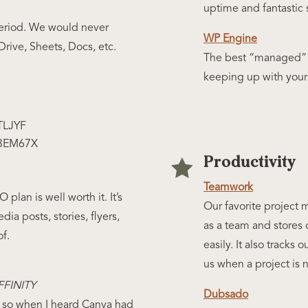
uptime and fantastic 
Period. We would never
WP Engine
ive, Sheets, Docs, etc.
The best “managed” 
keeping up with your 
TLJYF
43EM67X
Productivity

Teamwork
plan is well worth it. It’s
Our favorite project
dia posts, stories, flyers,
as a team and stores 
of.
easily. It also tracks 
us when a project is 
FINITY
Dubsado
e- so when I heard Canva had