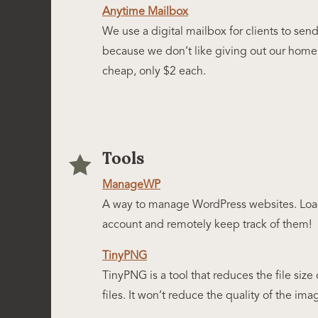
Anytime Mailbox
We use a digital mailbox for clients to sen
because we don’t like giving out our home 
cheap, only $2 each.
Tools

ManageWP
A way to manage WordPress websites. Load 
account and remotely keep track of them!
TinyPNG
TinyPNG is a tool that reduces the file si
files. It won’t reduce the quality of the imag