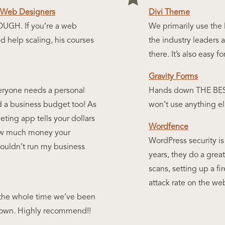
r Web Designers
Divi Theme
H. If you’re a web
We primarily use the D
 help scaling, his courses
the industry leaders 
there. It’s also easy f
Gravity Forms
eryone needs a personal
Hands down THE BEST 
d a business budget too! As
won’t use anything el
ting app tells your dollars
Wordfence
how much money your
WordPress security is
 couldn’t run my business
years, they do a great
scans, setting up a fi
attack rate on the w
the whole time we’ve been
me down. Highly recommend!!