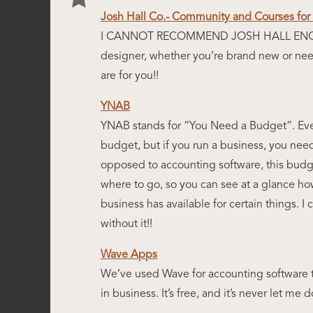
Josh Hall Co.- Community and Courses fo
I CANNOT RECOMMEND JOSH HALL ENOUG
designer, whether you’re brand new or need
are for you!!
YNAB
YNAB stands for “You Need a Budget”. Ev
budget, but if you run a business, you nee
opposed to accounting software, this budge
where to go, so you can see at a glance 
business has available for certain things. I
without it!!
Wave Apps
We’ve used Wave for accounting software 
in business. It’s free, and it’s never let 