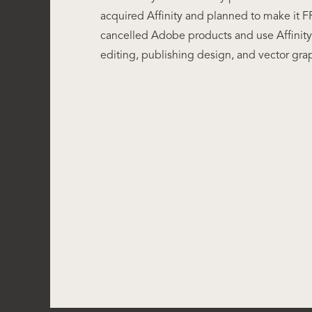
acquired Affinity and planned to make it FR
cancelled Adobe products and use Affinity 
editing, publishing design, and vector gra