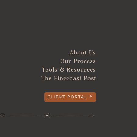
About Us
Our Process
Tools & Resources
The Pinecoast Post
CLIENT PORTAL