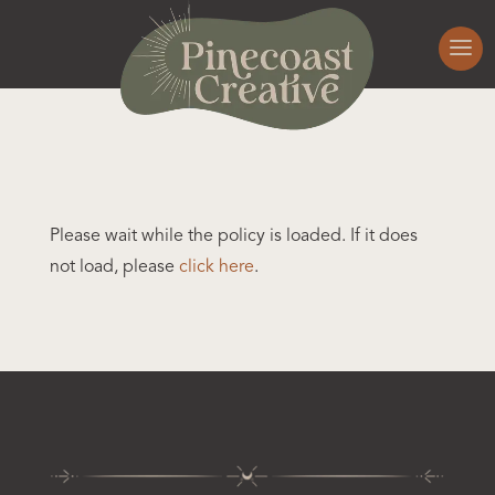
Please wait while the policy is loaded. If it does
not load, please
click here
.