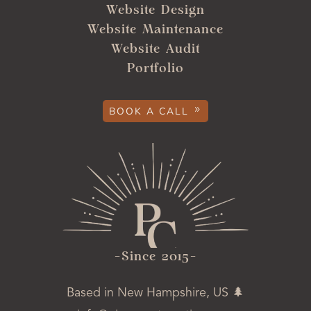
Website Design
Website Maintenance
Website Audit
Portfolio
BOOK A CALL
-ince 2015-
Based in New Hampshire, US 🌲