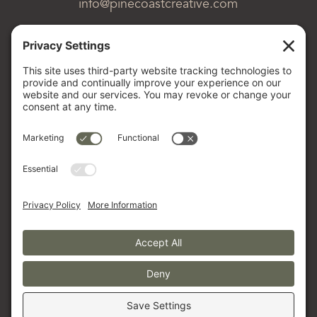
info@pinecoastcreative.com
About Us
Our Process
Tools & Resources
The Pinecoast Post
CLIENT PORTAL
© 2026 PINECOAST LLC
PRIVACY POLICY